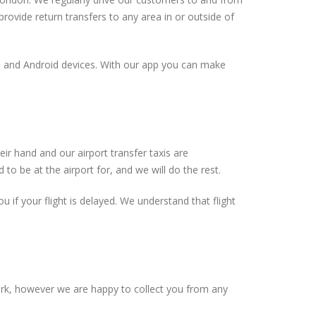
rovide return transfers to any area in or outside of
ne and Android devices. With our app you can make
ir hand and our airport transfer taxis are
to be at the airport for, and we will do the rest.
ou if your flight is delayed. We understand that flight
ork, however we are happy to collect you from any