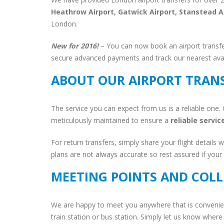
Heathrow Airport, Gatwick Airport, Stanstead A
London.
New for 2016!
– You can now book an airport transfe
secure advanced payments and track our nearest avail
ABOUT OUR AIRPORT TRAN
The service you can expect from us is a reliable one. 
meticulously maintained to ensure a
reliable servic
For return transfers, simply share your flight details w
plans are not always accurate so rest assured if your fl
MEETING POINTS AND COLL
We are happy to meet you anywhere that is convenien
train station or bus station. Simply let us know where 