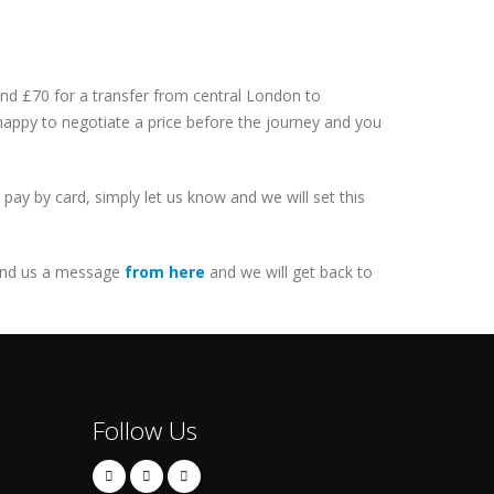
 and £70 for a transfer from central London to
 happy to negotiate a price before the journey and you
ay by card, simply let us know and we will set this
nd us a message
from here
and we will get back to
Follow Us