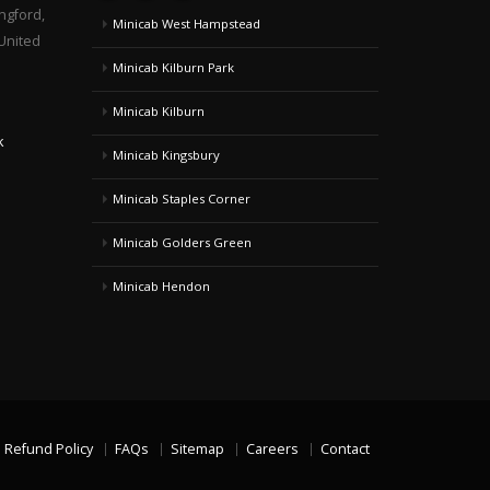
ngford,
Minicab West Hampstead
United
Minicab Kilburn Park
Minicab Kilburn
k
Minicab Kingsbury
Minicab Staples Corner
Minicab Golders Green
Minicab Hendon
Refund Policy
FAQs
Sitemap
Careers
Contact