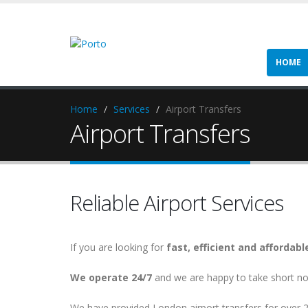
HOME
Home
Services
Airport Transfers
Airport Transfers
Reliable Airport Services
If you are looking for
fast, efficient and affordabl
We operate 24/7
and we are happy to take short no
We have provided London airport transfers for over 2