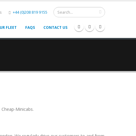
s
+44 (0)208 819 9155
UR FLEET
FAQS
CONTACT US
n Cheap-Minicabs.
London. We regularly drive our customers to and from