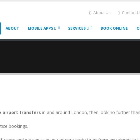
About Us
Contact U
ABOUT
MOBILE APPS
SERVICES
BOOK ONLINE
O
e airport transfers
in and around London, then look no further tha
tice bookings.
5 years and we can take you or your party to or from any airport in 