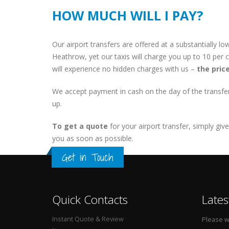
HOW MUCH WILL I PAY?
Our airport transfers are offered at a substantially 
Heathrow, yet our taxis will charge you up to 10 per 
will experience no hidden charges with us –
the pric
We accept payment in cash on the day of the transfer 
up.
To get a quote
for your airport transfer, simply giv
you as soon as possible.
Get in Touch
Quick Contacts
Lates
Instant Quote & Review
Please wa