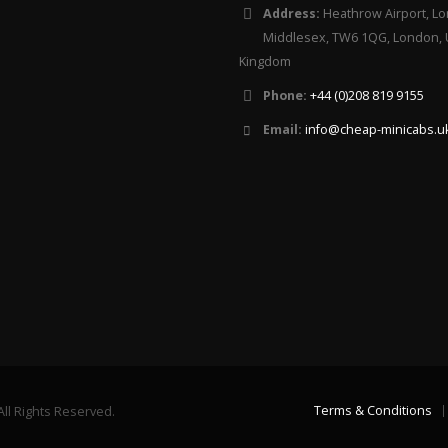
Address:
Heathrow Airport, Lo
Middlesex, TW6 1QG, London, 
Kingdom
Phone:
+44 (0)208 819 9155
Email:
info@cheap-minicabs.u
Terms & Conditions
ll Rights Reserved.