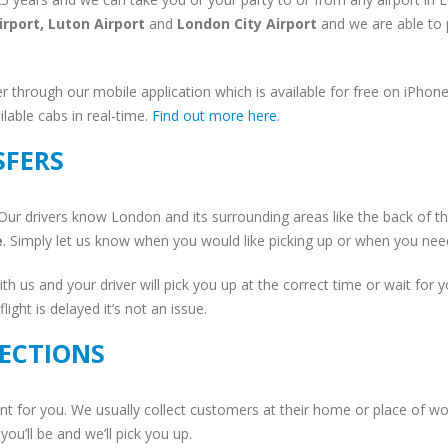
irport, Luton Airport
and
London City Airport
and we are able to p
r through our mobile application which is available for free on iPho
able cabs in real-time.
Find out more here
.
SFERS
Our drivers know London and its surrounding areas like the back of the
e
. Simply let us know when you would like picking up or when you need 
ith us and your driver will pick you up at the correct time or wait for y
ight is delayed it’s not an issue.
ECTIONS
t for you. We usually collect customers at their home or place of w
you’ll be and we’ll pick you up.