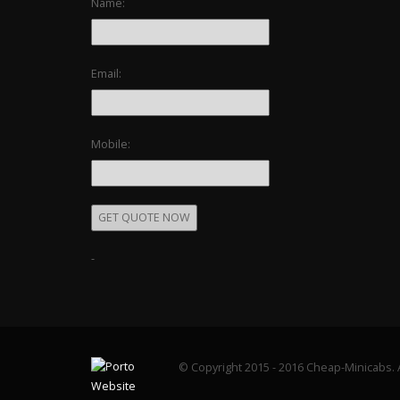
Name:
Email:
Mobile:
-
© Copyright 2015 - 2016 Cheap-Minicabs. A