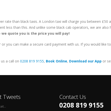
lower rate than black taxis. A London taxi will charge you between £50
cent less than this. And unlike some black cab operators, we are also
e we quote you is the price you will pay!
or you can make a secure card payment with us. If you would like to p
e us a call on
0208 819 9155
,
Book Online
,
Download our App
or se
t Tweets
Contact Us
0208 819 9155
it...